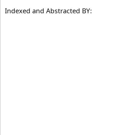
Indexed and Abstracted BY: