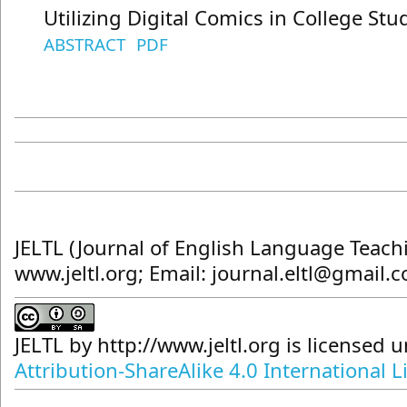
Utilizing Digital Comics in College St
ABSTRACT
PDF
JELTL (Journal of English Language Teach
www.jeltl.org; Email: journal.eltl@gmail.
JELTL
by
http://www.jeltl.org
is licensed 
Attribution-ShareAlike 4.0 International L