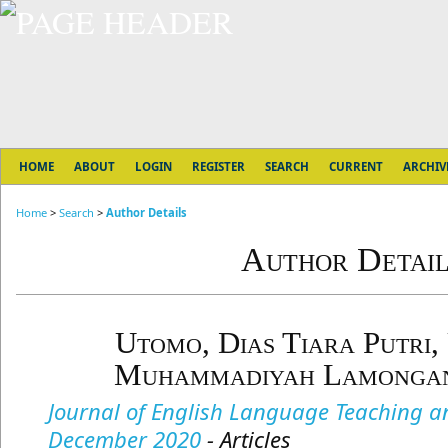
HOME
ABOUT
LOGIN
REGISTER
SEARCH
CURRENT
ARCHIV
Home
>
Search
>
Author Details
Author Detail
Utomo, Dias Tiara Putri, 
Muhammadiyah Lamongan,
Journal of English Language Teaching and
December 2020
- Articles