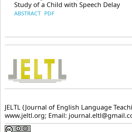
Study of a Child with Speech Delay
ABSTRACT
PDF
JELTL (Journal of English Language Teach
www.jeltl.org; Email: journal.eltl@gmail.