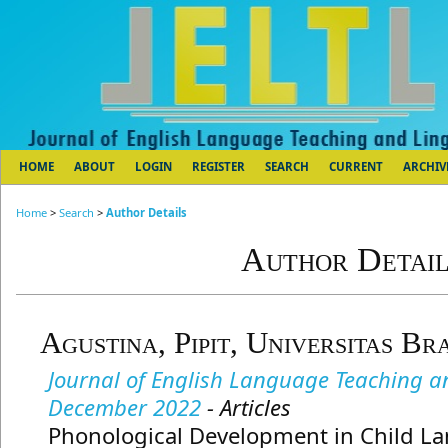
HOME
ABOUT
LOGIN
REGISTER
SEARCH
CURRENT
ARCHIV
Home
>
Search
>
Author Details
Author Detail
Agustina, Pipit, Universitas Br
Journal of English Language Teaching and
December 2022
- Articles
Phonological Development in Child La