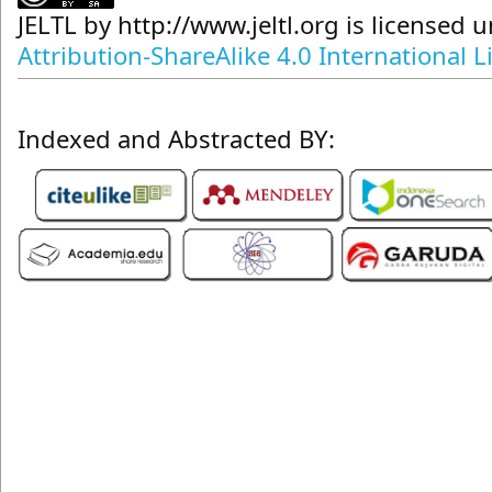
JELTL
by
http://www.jeltl.org
is licensed 
Attribution-ShareAlike 4.0 International L
Indexed and Abstracted BY: