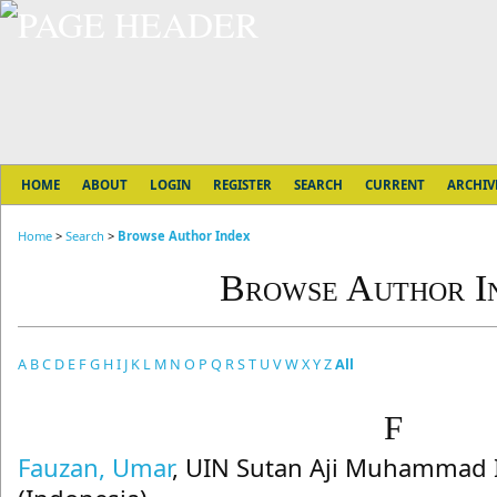
HOME
ABOUT
LOGIN
REGISTER
SEARCH
CURRENT
ARCHIV
Home
>
Search
>
Browse Author Index
Browse Author I
A
B
C
D
E
F
G
H
I
J
K
L
M
N
O
P
Q
R
S
T
U
V
W
X
Y
Z
All
F
Fauzan, Umar
, UIN Sutan Aji Muhammad 