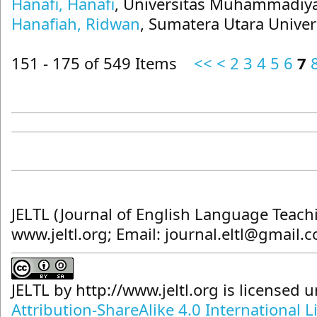
Hanafi, Hanafi
, Universitas Muhammadiya
Hanafiah, Ridwan
, Sumatera Utara Univer
151 - 175 of 549 Items
<<
<
2
3
4
5
6
7
JELTL (Journal of English Language Teach
www.jeltl.org; Email: journal.eltl@gmail.
JELTL
by
http://www.jeltl.org
is licensed 
Attribution-ShareAlike 4.0 International L