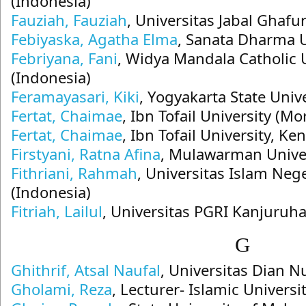
(Indonesia)
Fauziah, Fauziah
, Universitas Jabal Ghafur
Febiyaska, Agatha Elma
, Sanata Dharma U
Febriyana, Fani
, Widya Mandala Catholic 
(Indonesia)
Feramayasari, Kiki
, Yogyakarta State Univ
Fertat, Chaimae
, Ibn Tofail University (Mo
Fertat, Chaimae
, Ibn Tofail University, Ke
Firstyani, Ratna Afina
, Mulawarman Univer
Fithriani, Rahmah
, Universitas Islam Neg
(Indonesia)
Fitriah, Lailul
, Universitas PGRI Kanjuruh
G
Ghithrif, Atsal Naufal
, Universitas Dian 
Gholami, Reza
, Lecturer- Islamic Univers