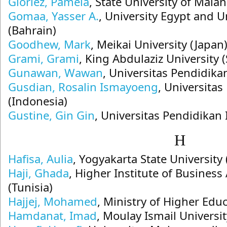
Gloriez, Pamela
, State University of Mala
Gomaa, Yasser A.
, University Egypt and U
(Bahrain)
Goodhew, Mark
, Meikai University (Japan
Grami, Grami
, King Abdulaziz University 
Gunawan, Wawan
, Universitas Pendidika
Gusdian, Rosalin Ismayoeng
, Universit
(Indonesia)
Gustine, Gin Gin
, Universitas Pendidikan
H
Hafisa, Aulia
, Yogyakarta State University
Haji, Ghada
, Higher Institute of Business
(Tunisia)
Hajjej, Mohamed
, Ministry of Higher Educ
Hamdanat, Imad
, Moulay Ismail Univers