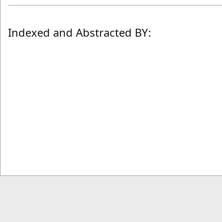
Indexed and Abstracted BY: