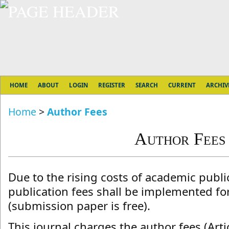
HOME
ABOUT
LOGIN
REGISTER
SEARCH
CURRENT
ARCHIV
Home
>
Author Fees
Author Fees
Due to the rising costs of academic public
publication fees shall be implemented fo
(submission paper is free).
This journal charges the author fees (Artic