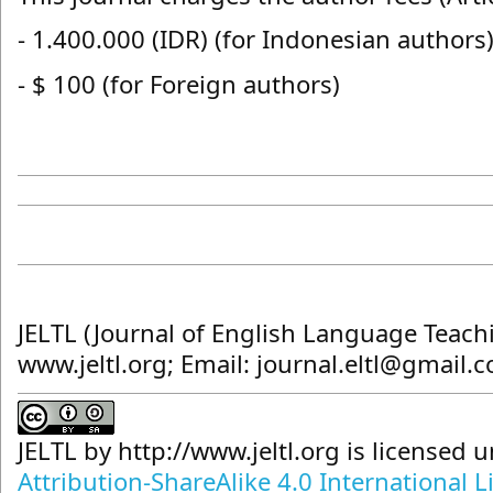
- 1.400.000 (IDR) (for Indonesian authors
- $ 100 (for Foreign authors)
JELTL (Journal of English Language Teach
www.jeltl.org; Email: journal.eltl@gmail.
JELTL
by
http://www.jeltl.org
is licensed 
Attribution-ShareAlike 4.0 International L