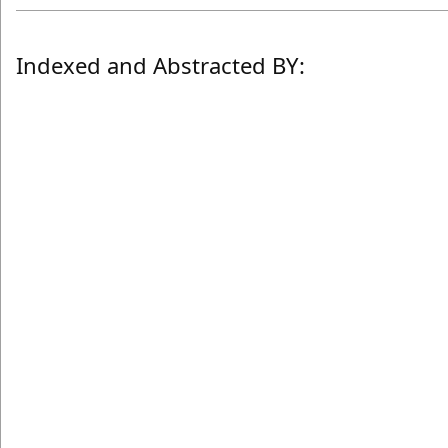
Indexed and Abstracted BY: